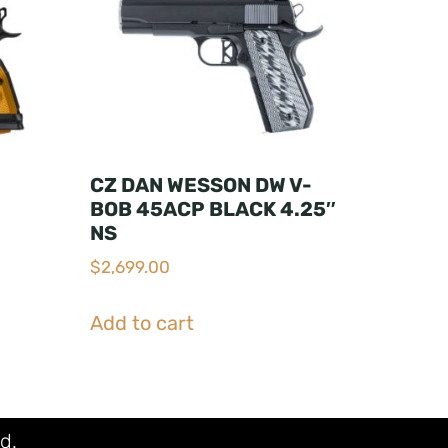
CZ DAN WESSON DW V-
BOB 45ACP BLACK 4.25″
NS
$
2,699.00
Add to cart
d.