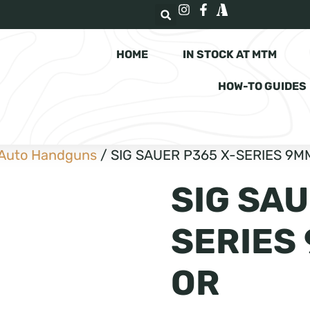
HOME
IN STOCK AT MTM
HOW-TO GUIDES
Auto Handguns
/ SIG SAUER P365 X-SERIES 9MM
SIG SAU
SERIES 
OR