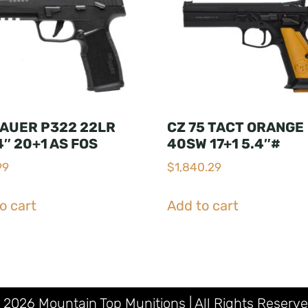
SAUER P322 22LR
CZ 75 TACT ORANGE
4″ 20+1 AS FOS
40SW 17+1 5.4″#
99
$
1,840.29
o cart
Add to cart
 2026 Mountain Top Munitions | All Rights Reserve