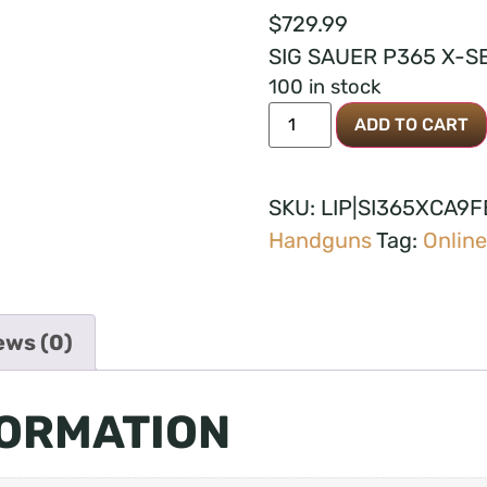
$
729.99
SIG SAUER P365 X-SE
100 in stock
ADD TO CART
SKU:
LIP|SI365XCA9
Handguns
Tag:
Online
ews (0)
FORMATION