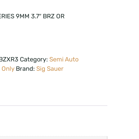
RIES 9MM 3.7″ BRZ OR
FBZXR3
Category:
Semi Auto
 Only
Brand:
Sig Sauer