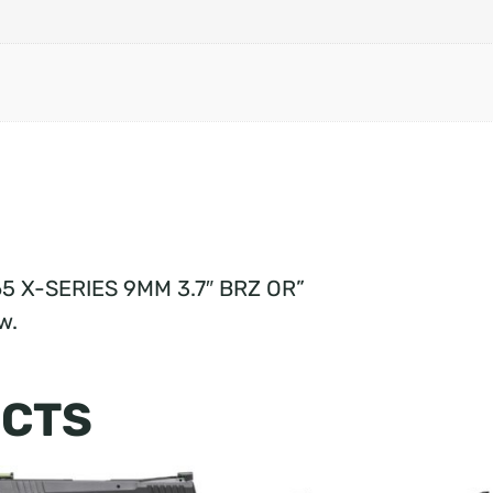
365 X-SERIES 9MM 3.7″ BRZ OR”
w.
UCTS