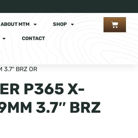
ABOUT MTM
SHOP
CONTACT
 3.7″ BRZ OR
ER P365 X-
9MM 3.7″ BRZ