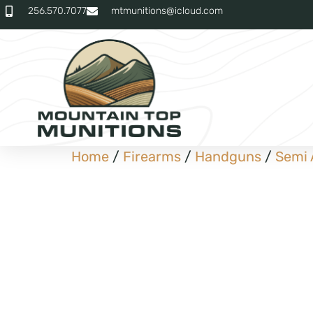
256.570.7077
mtmunitions@icloud.com
Home
/
Firearms
/
Handguns
/
Semi 