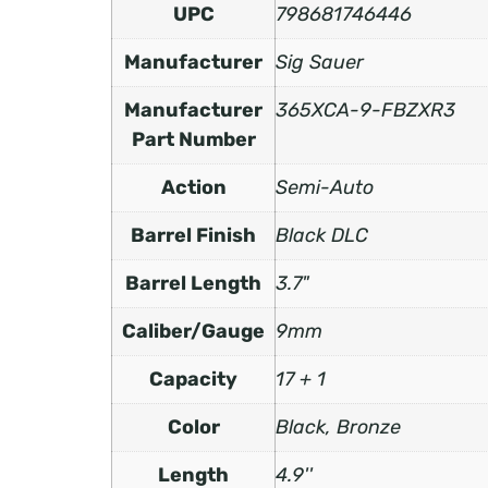
UPC
798681746446
Manufacturer
Sig Sauer
Manufacturer
365XCA-9-FBZXR3
Part Number
Action
Semi-Auto
Barrel Finish
Black DLC
Barrel Length
3.7"
Caliber/Gauge
9mm
Capacity
17 + 1
Color
Black, Bronze
Length
4.9''