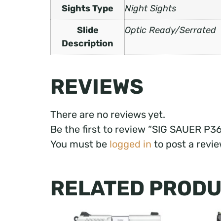
Sights Type
Night Sights
Slide
Optic Ready/Serrated
Description
REVIEWS
There are no reviews yet.
Be the first to review “SIG SAUER P
You must be
logged in
to post a revie
RELATED PROD