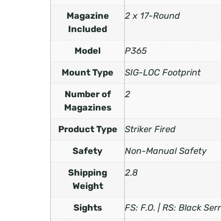
Magazine
2 x 17-Round
Included
Model
P365
Mount Type
SIG-LOC Footprint
Number of
2
Magazines
Product Type
Striker Fired
Safety
Non-Manual Safety
Shipping
2.8
Weight
Sights
FS: F.O. | RS: Black Ser