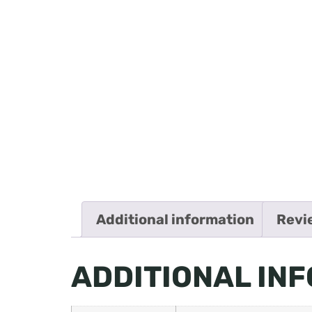
Additional information
Revi
ADDITIONAL IN