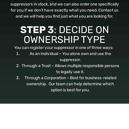
suppressors in stock, and we can also order one specifically
for you if we don’t have exactly what you need. Contact us
and we will help you find just what you are looking for.
STEP 3
: DECIDE ON
OWNERSHIP TYPE
You can register your suppressor in one of three ways:
As an Individual – You alone own and use the
suppressor.
Through a Trust – Allows multiple responsible persons
to legally use it.
Through a Corporation – Best for business-related
ownership. Our team can help determine which
option is best for you.
STEP 4
: SUBMIT
FINGERPRINTS &