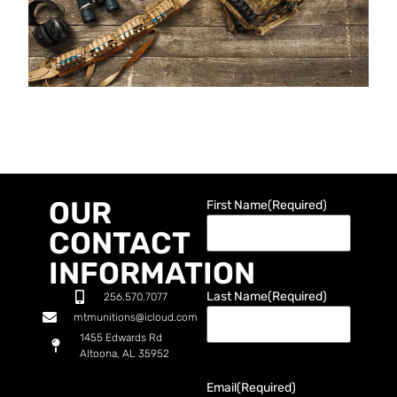
OUR
First Name
(Required)
CONTACT
INFORMATION
Last Name
(Required)
256.570.7077
mtmunitions@icloud.com
1455 Edwards Rd
Altoona, AL 35952
Email
(Required)