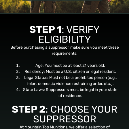
STEP 1
: VERIFY
ELIGIBILITY
Before purchasing a suppressor, make sure you meet these
requirements:
Age: You must be at least 21 years old.
Residency: Must be a U.S. citizen or legal resident.
Legal Status: Must not be a prohibited person (e.g.,
felon, domestic violence restraining order, etc.).
State Laws: Suppressors must be legal in your state
of residence.
STEP 2
: CHOOSE YOUR
SUPPRESSOR
At Mountain Top Munitions, we offer a selection of