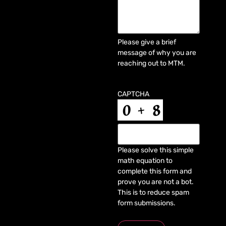
Please give a brief
message of why you are
reaching out to MTM.
CAPTCHA
Please solve this simple
math equation to
complete this form and
prove you are not a bot.
This is to reduce spam
form submissions.