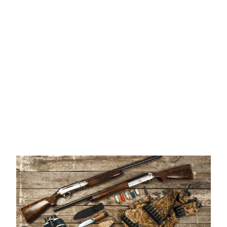
Once the ATF approves your form 4, you will be notified via
email from the ATF, also Mountain Top Munitions will notify
you as well. You will need to complete an ATF 4473 Form
before taking possession of your suppressor.
IMPORTANT NOTES
Carry a Copy of Your Tax Stamp
– Keep a digital or
printed copy with you when transporting your
suppressor.
Check Local Laws
– Be aware of any restrictions in your
state or local jurisdiction.
We Are Here to Help
– Our team is available to guide
you through every step of the process.
For more information contact Mountain Top Munitions.