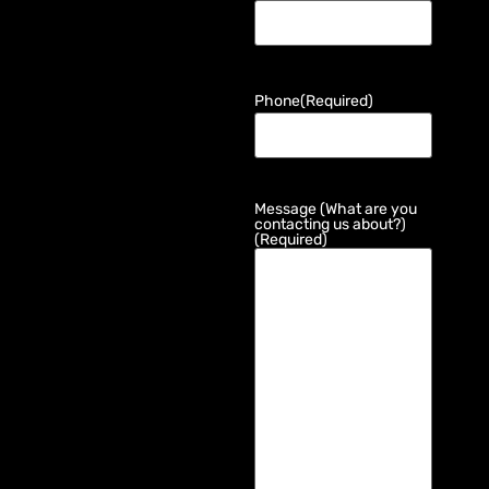
Phone
(Required)
Message (What are you
contacting us about?)
(Required)