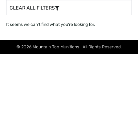
CLEAR ALL FILTERS
It seems we can’t find what you’re looking for.
© 2026 Mountain Top Munitions | All Rights Reserved.