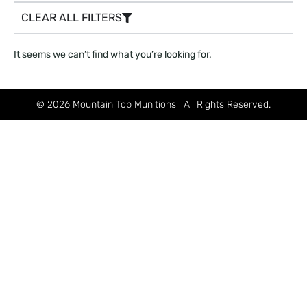
CLEAR ALL FILTERS
It seems we can’t find what you’re looking for.
© 2026 Mountain Top Munitions | All Rights Reserved.